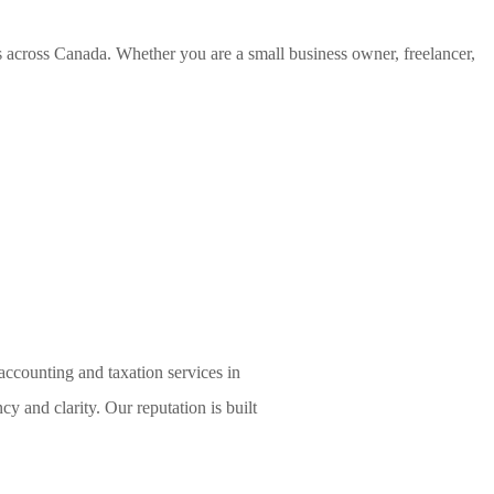
es across Canada. Whether you are a small business owner, freelancer,
accounting and taxation services in
cy and clarity. Our reputation is built