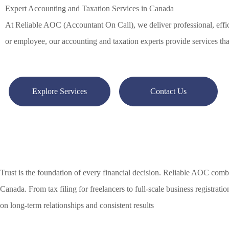
Expert Accounting and Taxation Services in Canada
At Reliable AOC (Accountant On Call), we deliver professional, effici
or employee, our accounting and taxation experts provide services tha
Explore Services
Contact Us
Trust is the foundation of every financial decision. Reliable AOC combi
Canada. From tax filing for freelancers to full-scale business registrati
on long-term relationships and consistent results