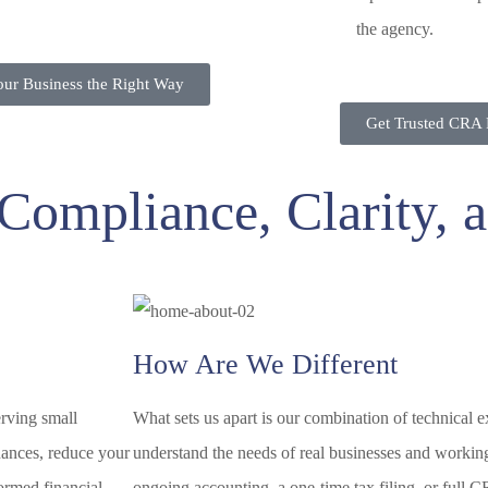
the agency.
Your Business the Right Way
Get Trusted CRA 
f Compliance, Clarity,
How Are We Different
erving small
What sets us apart is our combination of technical 
inances, reduce your
understand the needs of real businesses and workin
ormed financial
ongoing accounting, a one-time tax filing, or full C