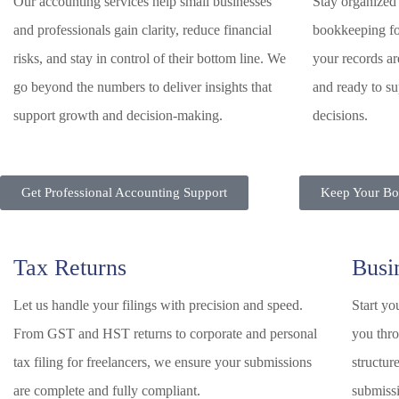
Our accounting services help small businesses
Stay organized 
and professionals gain clarity, reduce financial
bookkeeping fo
risks, and stay in control of their bottom line. We
your records ar
go beyond the numbers to deliver insights that
and ready to su
support growth and decision-making.
decisions.
Get Professional Accounting Support
Keep Your Boo
Tax Returns
Busi
Let us handle your filings with precision and speed.
Start yo
From GST and HST returns to corporate and personal
you thro
tax filing for freelancers, we ensure your submissions
structur
are complete and fully compliant.
submiss