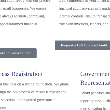
and audit-ready with our precise
Gain confidence in your financia
r small businesses. We ensure
financial audit services in Canad
e always accurate, compliant,
internal controls, ensure transpar
pport informed financial
trust with investors, lenders, and 
Request a Full Financial Audit
ks in Perfect Order
ness Registration
Governmen
Representa
ur business on a strong foundation. We guide
ugh the full process of business registration,
Avoid penalties an
e selection, and required government
reporting responsi
ions.
representation help