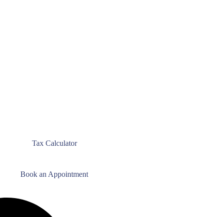
Tax Calculator
Book an Appointment