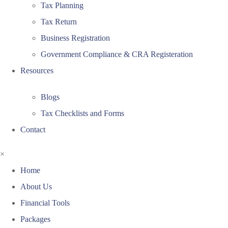
Tax Planning
Tax Return
Business Registration
Government Compliance & CRA Registeration
Resources
Blogs
Tax Checklists and Forms
Contact
×
Home
About Us
Financial Tools
Packages