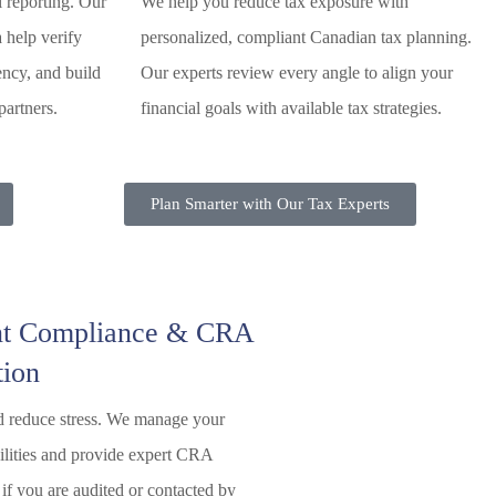
l reporting. Our
We help you reduce tax exposure with
a help verify
personalized, compliant Canadian tax planning.
ency, and build
Our experts review every angle to align your
partners.
financial goals with available tax strategies.
Plan Smarter with Our Tax Experts
t Compliance & CRA
tion
d reduce stress. We manage your
bilities and provide expert CRA
 if you are audited or contacted by