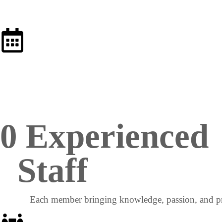
0
 Experienced 
Staff
Each member bringing knowledge, passion, and pr