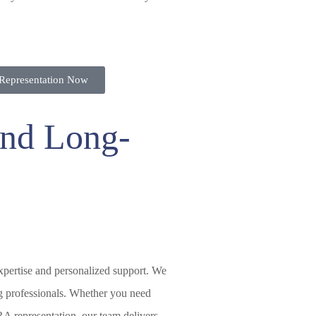
Representation Now
 and Long-
expertise and personalized support. We
g professionals. Whether you need
RA representation, our team delivers