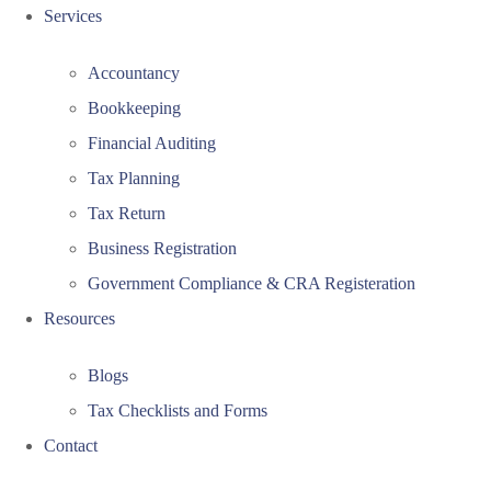
Services
Accountancy
Bookkeeping
Financial Auditing
Tax Planning
Tax Return
Business Registration
Government Compliance & CRA Registeration
Resources
Blogs
Tax Checklists and Forms
Contact