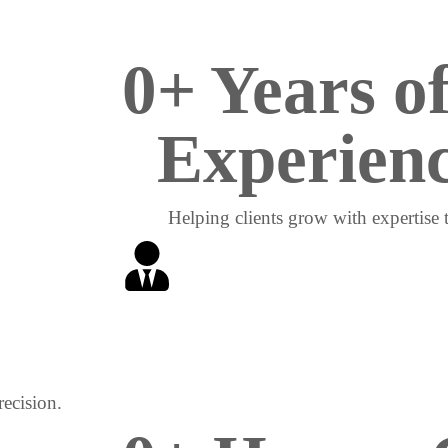
0
+ Years of
Experien
Helping clients grow with expertise th
ecision.