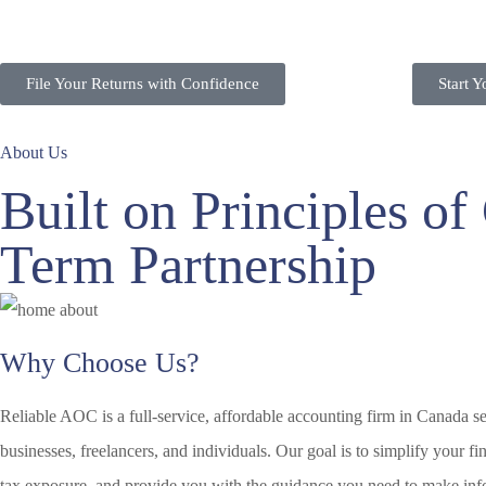
File Your Returns with Confidence
Start 
About Us
Built on Principles o
Term Partnership
Why Choose Us?
Reliable AOC is a full-service, affordable accounting firm in Canada s
businesses, freelancers, and individuals. Our goal is to simplify your f
tax exposure, and provide you with the guidance you need to make inf