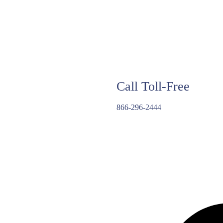
Call Toll-Free
866-296-2444