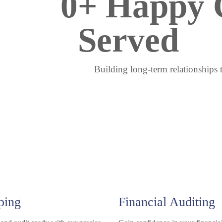
0
+ Happy C
Served
Building long-term relationships 
ping
Financial Auditing