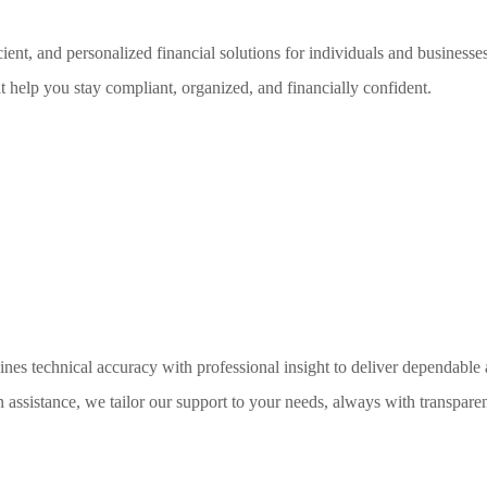
ent, and personalized financial solutions for individuals and business
t help you stay compliant, organized, and financially confident.
nes technical accuracy with professional insight to deliver dependable 
on assistance, we tailor our support to your needs, always with transparen