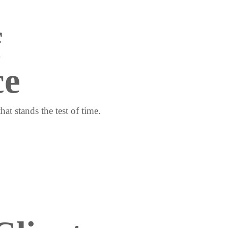
 
ce
at stands the test of time.