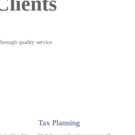
lients 
through quality service.
Tax Planning