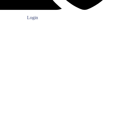
Login