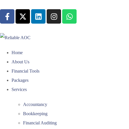
Home
About Us
Financial Tools
Packages
Services
Accountancy
Bookkeeping
Financial Auditing