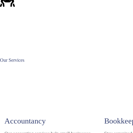
Our Services
Accountancy
Bookkee