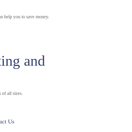
n help you to save money.
ting and
of all sizes.
act Us