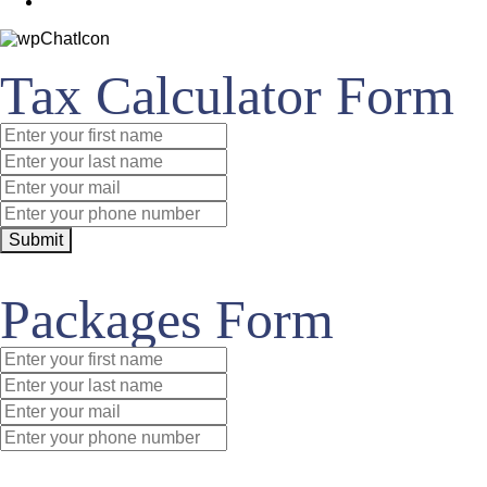
Tax Calculator Form
Submit
Packages Form