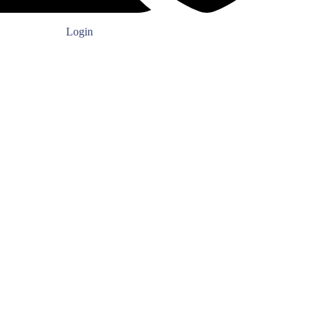
Login