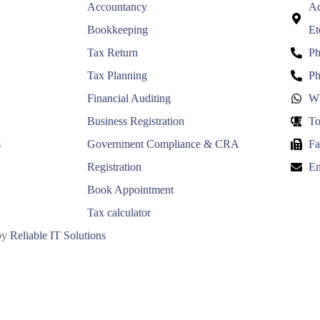
Accountancy
Ad
Bookkeeping
Et
Tax Return
Ph
Tax Planning
Ph
Financial Auditing
Wh
Business Registration
To
s
Government Compliance & CRA
Fa
Registration
Em
Book Appointment
Tax calculator
 by
Reliable IT Solutions