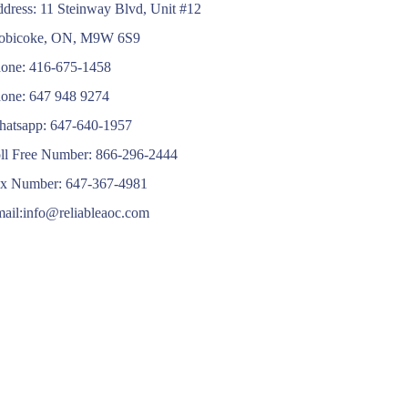
dress: 11 Steinway Blvd, Unit #12
obicoke, ON, M9W 6S9
one: 416-675-1458
one: 647 948 9274
atsapp: 647-640-1957
ll Free Number: 866-296-2444
x Number: 647-367-4981
ail:info@reliableaoc.com