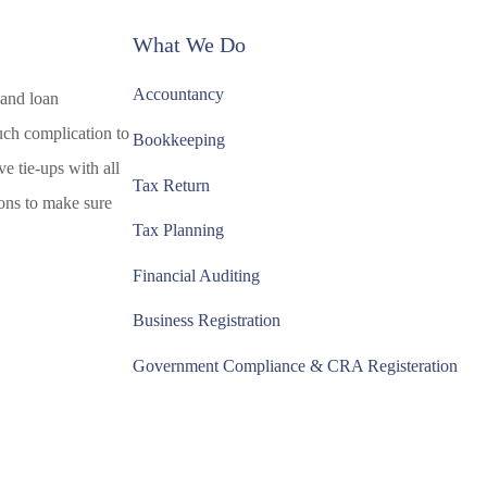
What We Do
Accountancy
 and loan
uch complication to
Bookkeeping
e tie-ups with all
Tax Return
tions to make sure
Tax Planning
Financial Auditing
Business Registration
Government Compliance & CRA Registeration