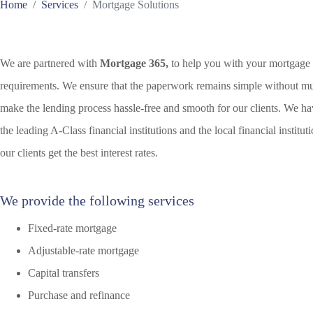
Home
Services
Mortgage Solutions
We are partnered with
Mortgage 365,
to help you with your mortgage
requirements. We ensure that the paperwork remains simple without m
make the lending process hassle-free and smooth for our clients. We hav
the leading A-Class financial institutions and the local financial institu
our clients get the best interest rates.
We provide the following services
Fixed-rate mortgage
Adjustable-rate mortgage
Capital transfers
Purchase and refinance