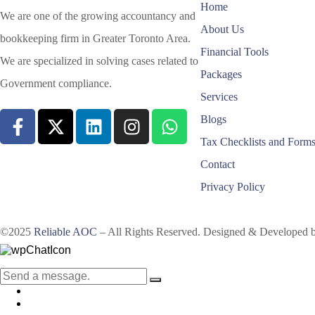
Home
We are one of the growing accountancy and
About Us
bookkeeping firm in Greater Toronto Area.
Financial Tools
We are specialized in solving cases related to
Packages
Government compliance.
Services
Blogs
Tax Checklists and Form
Contact
Privacy Policy
©2025
Reliable AOC
– All Rights Reserved. Designed & Developed