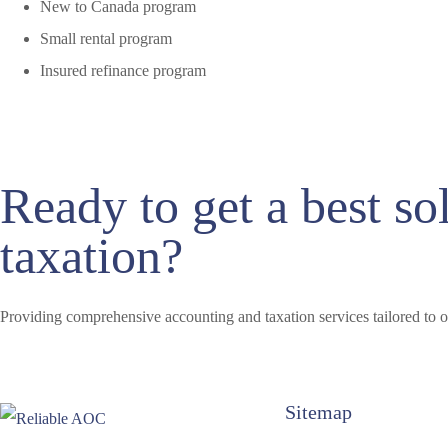
New to Canada program
Small rental program
Insured refinance program
Ready to get a best so
taxation?
Providing comprehensive accounting and taxation services tailored to o
Sitemap