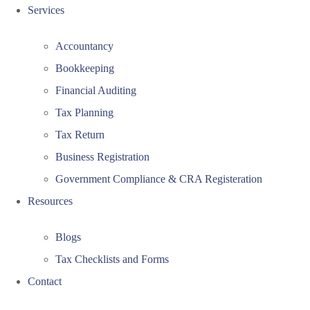
Services
Accountancy
Bookkeeping
Financial Auditing
Tax Planning
Tax Return
Business Registration
Government Compliance & CRA Registeration
Resources
Blogs
Tax Checklists and Forms
Contact