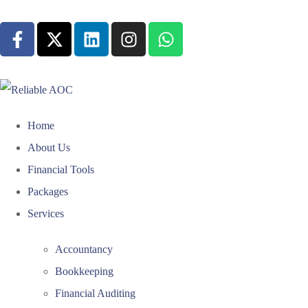
Home
About Us
Financial Tools
Packages
Services
Accountancy
Bookkeeping
Financial Auditing