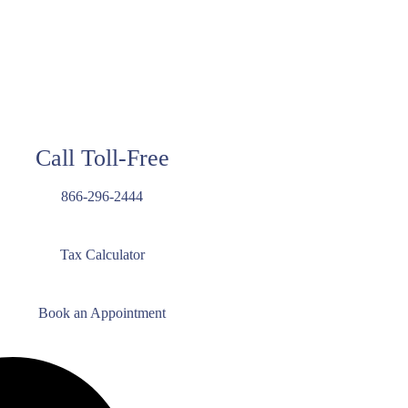
Call Toll-Free
866-296-2444
Tax Calculator
Book an Appointment