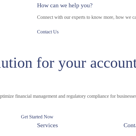
How can we help you?
Connect with our experts to know more, how we ca
Contact Us
lution for your accoun
ptimize financial management and regulatory compliance for businesses 
Get Started Now
Services
Cont