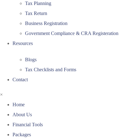
Tax Planning
Tax Return
Business Registration
Government Compliance & CRA Registeration
Resources
Blogs
Tax Checklists and Forms
Contact
×
Home
About Us
Financial Tools
Packages